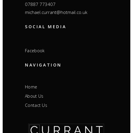
07887 773407
michael.currant@hotmail.co.uk
SOCIAL MEDIA
Facebook
NAVIGATION
Home
About Us
Contact Us