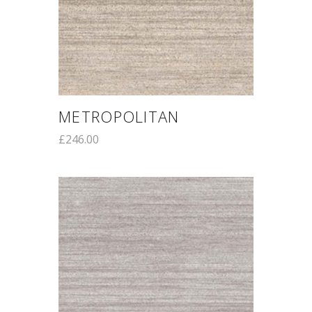
METROPOLITAN
£
246.00