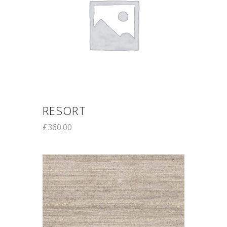
RESORT
£
360.00