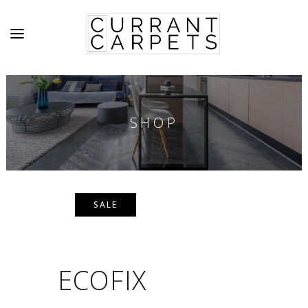
SHOP
SALE
ECOFIX