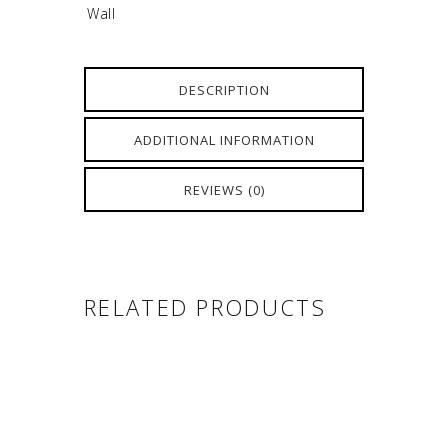
Wall
DESCRIPTION
ADDITIONAL INFORMATION
REVIEWS (0)
RELATED PRODUCTS