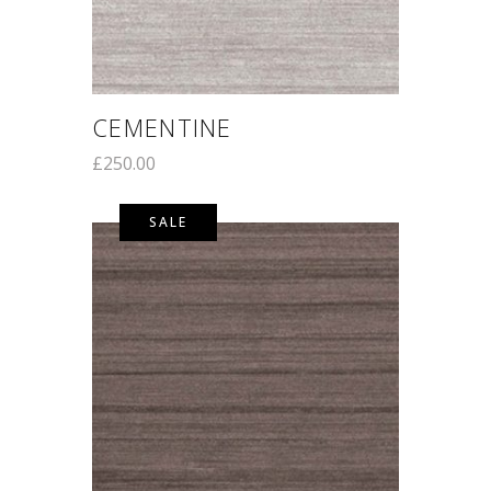
CEMENTINE
£
250.00
SALE