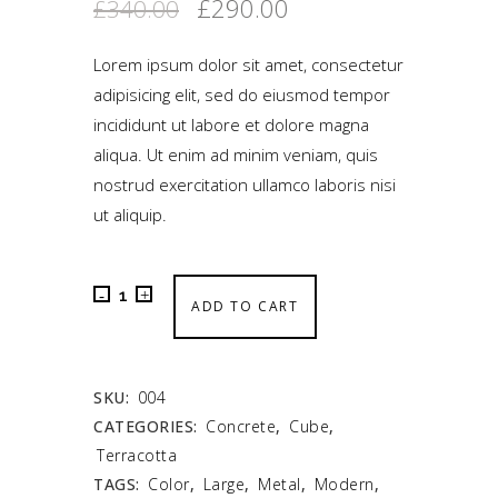
£
290.00
£
340.00
Lorem ipsum dolor sit amet, consectetur
adipisicing elit, sed do eiusmod tempor
incididunt ut labore et dolore magna
aliqua. Ut enim ad minim veniam, quis
nostrud exercitation ullamco laboris nisi
ut aliquip.
ADD TO CART
SKU:
004
CATEGORIES:
Concrete
,
Cube
,
Terracotta
TAGS:
Color
,
Large
,
Metal
,
Modern
,