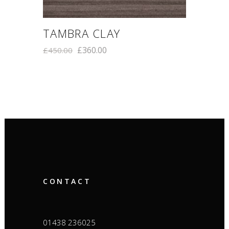
TAMBRA CLAY
£
360.00
£
450.00
CONTACT
01438 236025